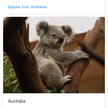
Explore tour itineraries
Australia