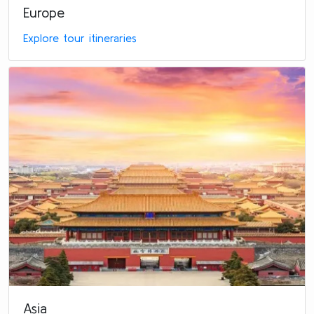
Europe
Explore tour itineraries
Asia