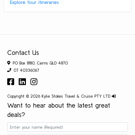
Explore tour itineraries
Contact Us
PO Box 8180, Cairns QLD 4870
07 40336067
Copyright © 2026 Kylie Stokes Travel & Cruise PTY LTD
Want to hear about the latest great
deals?