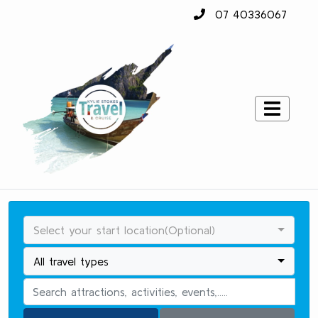
07 40336067
Select your start location(Optional)
All travel types