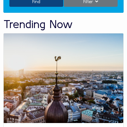
Find
Filter
Trending Now